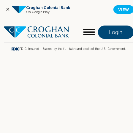
Croghan Colonial Bank
×
VIEW
On Google Play
Login
FDIC-Insured - Backed by the full faith and credit of the U.S. Government.
Online Banking
Pay My Loan
Investment Portfolio