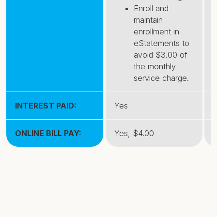
Enroll and
maintain
enrollment in
eStatements to
avoid $3.00 of
the monthly
service charge.
INTEREST PAID:
Yes
ONLINE BILL PAY:
Yes, $4.00