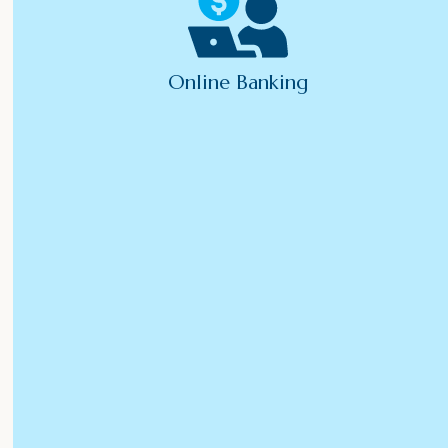
Online Banking