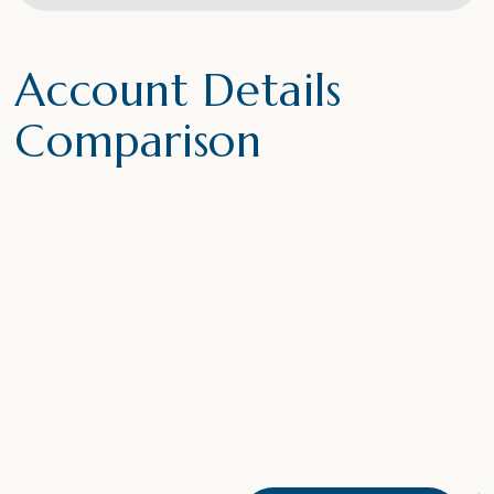
Account Details
Comparison