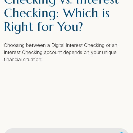
Checking: Which is
Right for You?
Choosing between a Digital Interest Checking or an
Interest Checking account depends on your unique
financial situation: