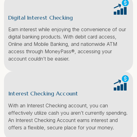
Digital Interest Checking
Earn interest while enjoying the convenience of our
digital banking products. With debit card access,
Online and Mobile Banking, and nationwide ATM
access through MoneyPass®, accessing your
account couldn’t be easier.
Interest Checking Account
With an Interest Checking account, you can
effectively utilize cash you aren’t currently spending.
An Interest Checking Account earns interest and
offers a flexible, secure place for your money.