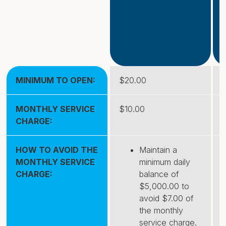
MINIMUM TO OPEN:
$20.00
MONTHLY SERVICE
$10.00
CHARGE:
HOW TO AVOID THE
Maintain a
MONTHLY SERVICE
minimum daily
CHARGE:
balance of
$5,000.00 to
avoid $7.00 of
the monthly
service charge.