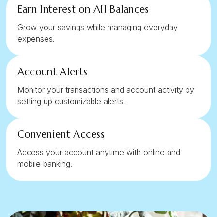
Earn Interest on All Balances
Grow your savings while managing everyday
expenses.
Account Alerts
Monitor your transactions and account activity by
setting up customizable alerts.
Convenient Access
Access your account anytime with online and
mobile banking.