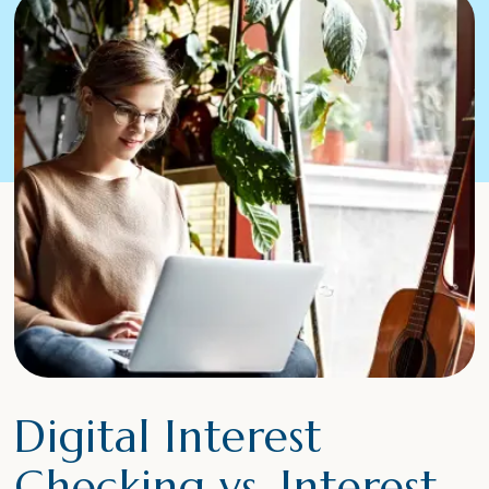
Digital Interest
Checking vs. Interest