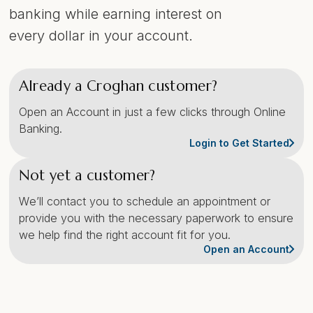
banking while earning interest on
every dollar in your account.
Already a Croghan customer?
Open an Account in just a few clicks through Online
Banking.
Login to Get Started
Not yet a customer?
We’ll contact you to schedule an appointment or
provide you with the necessary paperwork to ensure
we help find the right account fit for you.
Open an Account