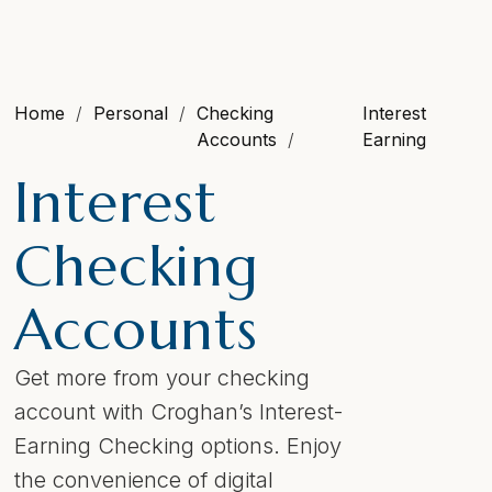
Home
Personal
Checking
Interest
Accounts
Earning
Interest
Checking
Accounts
Get more from your checking
account with Croghan’s Interest-
Earning Checking options. Enjoy
the convenience of digital