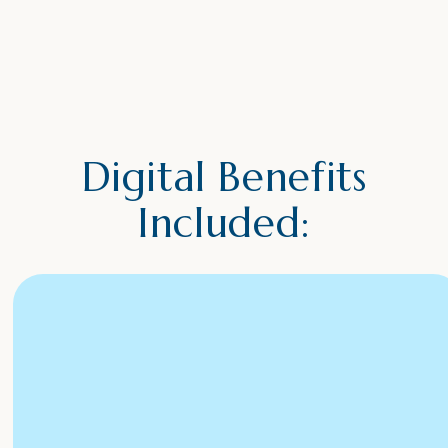
Digital Benefits
Included: