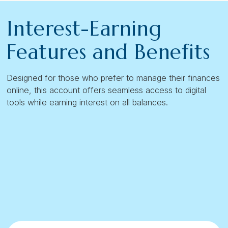
Interest-Earning
Features and Benefits
Designed for those who prefer to manage their finances
online, this account offers seamless access to digital
tools while earning interest on all balances.