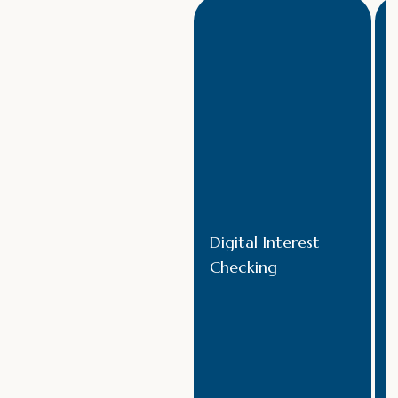
Digital Interest
Checking