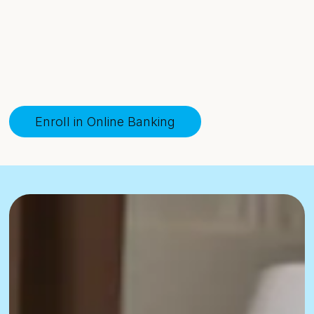
Enroll in Online Banking