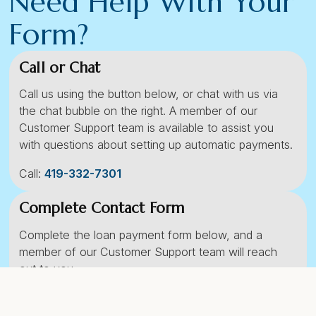
Need Help With Your
Form?
Call or Chat
Call us using the button below, or chat with us via
the chat bubble on the right. A member of our
Customer Support team is available to assist you
with questions about setting up automatic payments.
Call:
419-332-7301
Complete Contact Form
Complete the loan payment form below, and a
member of our Customer Support team will reach
out to you.