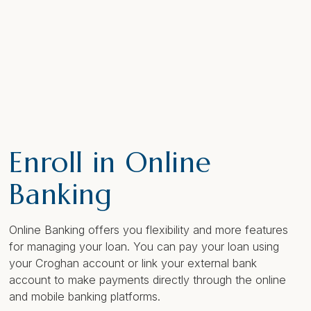
Enroll in Online
Banking
Online Banking offers you flexibility and more features
for managing your loan. You can pay your loan using
your Croghan account or link your external bank
account to make payments directly through the online
and mobile banking platforms.