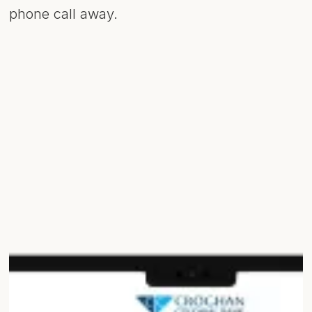
phone call away.