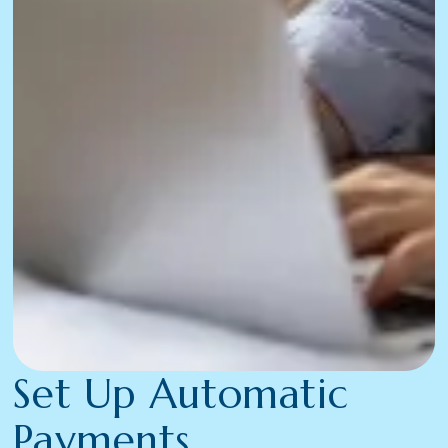
Set Up Automatic
Payments