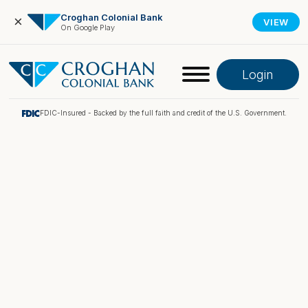
Croghan Colonial Bank
×
VIEW
On Google Play
Login
FDIC-Insured - Backed by the full faith and credit of the U.S. Government.
Online Banking
Pay My Loan
Investment Portfolio