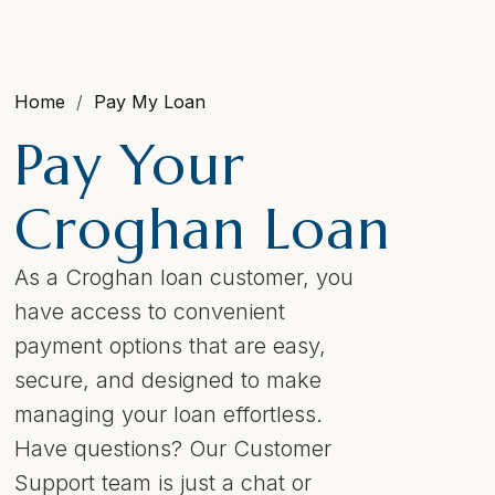
Home
Pay My Loan
Pay Your
Croghan Loan
As a Croghan loan customer, you
have access to convenient
payment options that are easy,
secure, and designed to make
managing your loan effortless.
Have questions? Our Customer
Support team is just a chat or