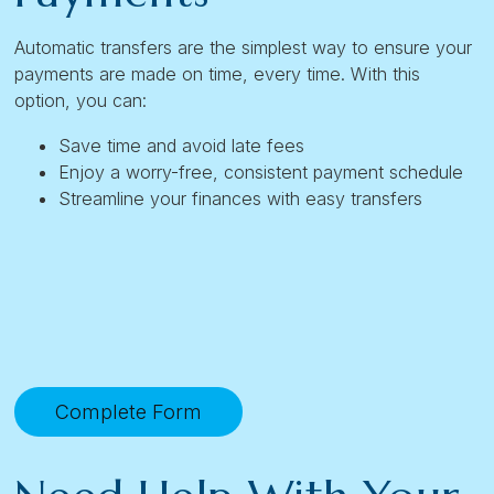
Automatic transfers are the simplest way to ensure your
payments are made on time, every time. With this
option, you can:
Save time and avoid late fees
Enjoy a worry-free, consistent payment schedule
Streamline your finances with easy transfers
Complete Form