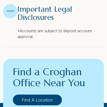
Important Legal
Disclosures
*Accounts are subject to deposit account
approval.
Find a Croghan
Office Near You
Find A Location