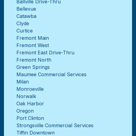
Ballville Drive-Thru
Bellevue
Catawba
Clyde
Curtice
Fremont Main
Fremont West
Fremont East Drive-Thru
Fremont North
Green Springs
Maumee Commercial Services
Milan
Monroeville
Norwalk
Oak Harbor
Oregon
Port Clinton
Strongsville Commercial Services
Tiffin Downtown