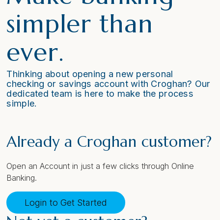
simpler than
ever.
Thinking about opening a new personal
checking or savings account with Croghan? Our
dedicated team is here to make the process
simple.
Already a Croghan customer?
Open an Account in just a few clicks through Online
Banking.
Login to Get Started