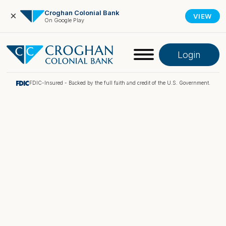
Croghan Colonial Bank
×
VIEW
On Google Play
Login
FDIC-Insured - Backed by the full faith and credit of the U.S. Government.
Online Banking
Pay My Loan
Investment Portfolio