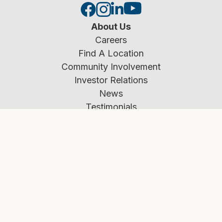
About Us
Careers
Find A Location
Community Involvement
Investor Relations
News
Testimonials
Our Team
Resources
Rates
Calculators
Education Center
Applying for a Mortgage
Fraud Prevention
Market Insights