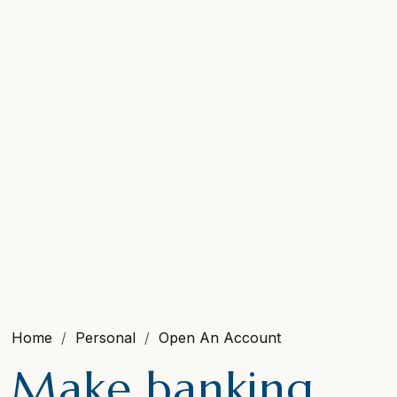
Home
Personal
Open An Account
Make banking