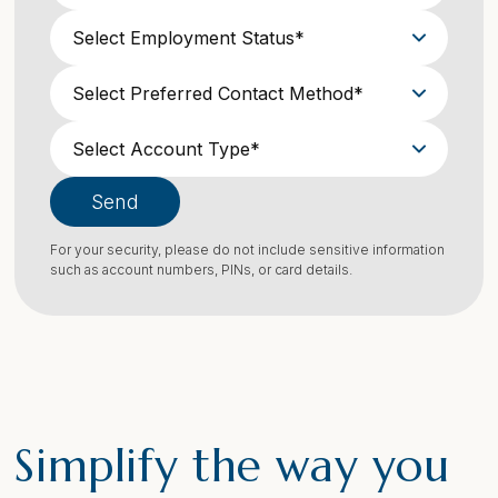
Send
For your security, please do not include sensitive information
such as account numbers, PINs, or card details.
Simplify the way you