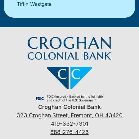
Tiffin Westgate
Croghan Colonial Bank
323 Croghan Street, Fremont, OH 43420
419-332-7301
888-276-4426