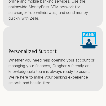
online and mobile banking services. Use the
nationwide MoneyPass ATM network for
surcharge-free withdrawals, and send money
quickly with Zelle.
Personalized Support
Whether you need help opening your account or
managing your finances, Croghan’s friendly and
knowledgeable team is always ready to assist.
We’re here to make your banking experience
smooth and hassle-free.