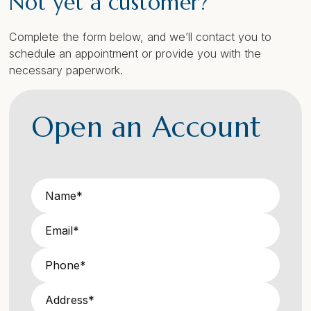
Not yet a customer?
Complete the form below, and we’ll contact you to
schedule an appointment or provide you with the
necessary paperwork.
Open an Account