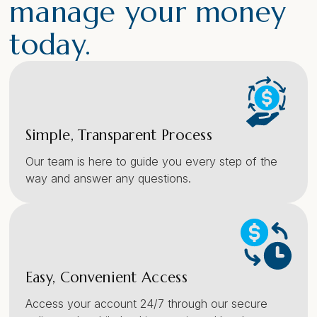
manage your money
today.
Simple, Transparent Process
Our team is here to guide you every step of the
way and answer any questions.
Easy, Convenient Access
Access your account 24/7 through our secure