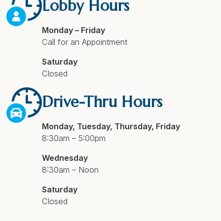
Lobby Hours
Monday – Friday
Call for an Appointment
Saturday
Closed
Drive-Thru Hours
Monday, Tuesday, Thursday, Friday
8:30am – 5:00pm
Wednesday
8:30am – Noon
Saturday
Closed