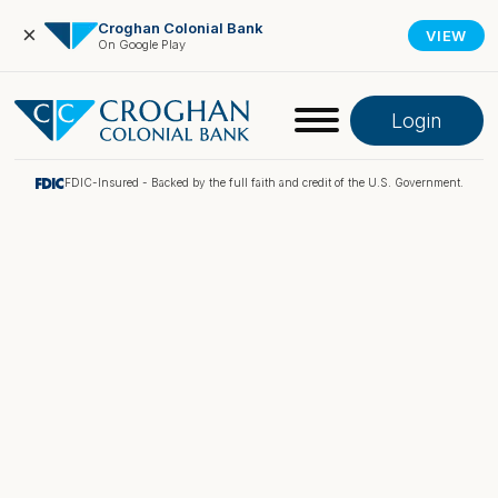
Croghan Colonial Bank
×
VIEW
On Google Play
Login
FDIC-Insured - Backed by the full faith and credit of the U.S. Government.
Online Banking
Pay My Loan
Investment Portfolio