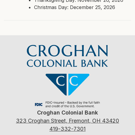
Christmas Day: December 25, 2026
Croghan Colonial Bank
323 Croghan Street, Fremont, OH 43420
419-332-7301