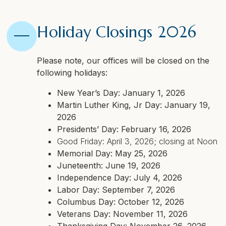
Holiday Closings 2026
Please note, our offices will be closed on the
following holidays:
New Year’s Day: January 1, 2026
Martin Luther King, Jr Day: January 19,
2026
Presidents’ Day: February 16, 2026
Good Friday: April 3, 2026; closing at Noon
Memorial Day: May 25, 2026
Juneteenth: June 19, 2026
Independence Day: July 4, 2026
Labor Day: September 7, 2026
Columbus Day: October 12, 2026
Veterans Day: November 11, 2026
Thanksgiving Day: November 26, 2026