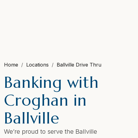
Home
Locations
Ballville Drive Thru
Banking with
Croghan in
Ballville
We’re proud to serve the Ballville