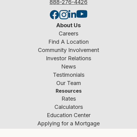
888-276-4426
About Us
Careers
Find A Location
Community Involvement
Investor Relations
News
Testimonials
Our Team
Resources
Rates
Calculators
Education Center
Applying for a Mortgage
Fraud Prevention