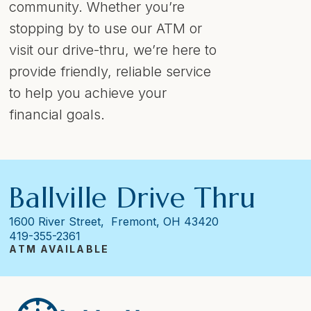
community. Whether you’re
stopping by to use our ATM or
visit our drive-thru, we’re here to
provide friendly, reliable service
to help you achieve your
financial goals.
Ballville Drive Thru
1600 River Street, Fremont, OH 43420
419-355-2361
ATM AVAILABLE