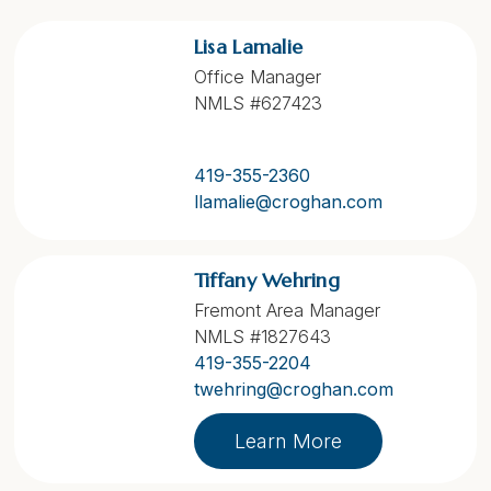
Lisa Lamalie
Office Manager
NMLS #627423
419-355-2360
llamalie@croghan.com
Tiffany Wehring
Fremont Area Manager
NMLS #1827643
419-355-2204
twehring@croghan.com
Learn More