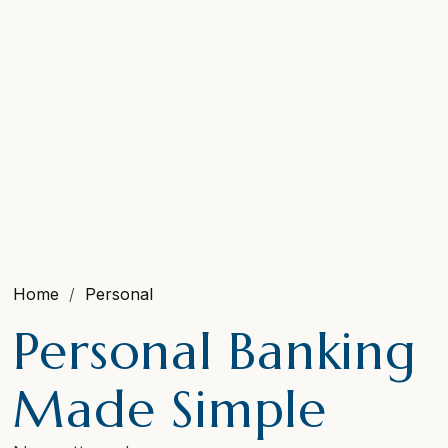
Home
Personal
Personal Banking
Made Simple