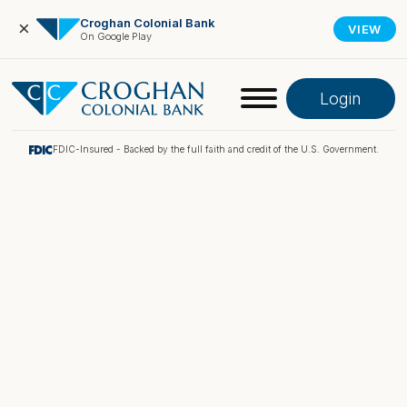
Croghan Colonial Bank
×
VIEW
On Google Play
Login
FDIC-Insured - Backed by the full faith and credit of the U.S. Government.
Online Banking
Pay My Loan
Investment Portfolio