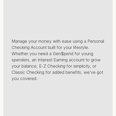
Manage your money with ease using a Personal
Checking Account built for your lifestyle.
Whether you need a Gen$pend for young
spenders, an Interest Earning account to grow
your balance, E-Z Checking for simplicity, or
Classic Checking for added benefits, we’ve got
you covered.