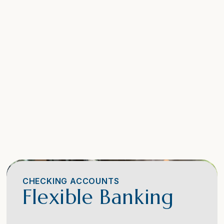
CHECKING ACCOUNTS
Flexible Banking