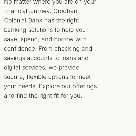
No matter where you are on your
financial journey, Croghan
Colonial Bank has the right
banking solutions to help you
save, spend, and borrow with
confidence. From checking and
savings accounts to loans and
digital services, we provide
secure, flexible options to meet
your needs. Explore our offerings
and find the right fit for you.