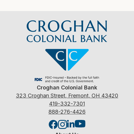
Croghan Colonial Bank
323 Croghan Street, Fremont, OH 43420
419-332-7301
888-276-4426