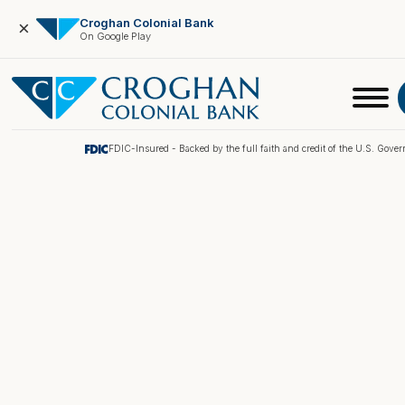
Croghan Colonial Bank
×
On Google Play
FDIC-Insured - Backed by the full faith and credit of the U.S. Gove
Online Banking
Pay My Loan
Investment Portfolio