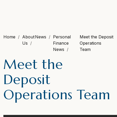
Home
About
News
Personal
Meet the Deposit
Us
Finance
Operations
News
Team
Meet the
Deposit
Operations Team