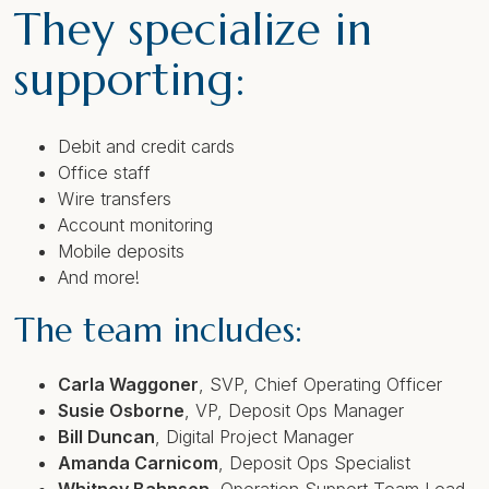
They specialize in
supporting:
Debit and credit cards
Office staff
Wire transfers
Account monitoring
Mobile deposits
And more!
The team includes:
Carla Waggoner
,
SVP, Chief Operating Officer
Susie Osborne
,
VP, Deposit Ops Manager
Bill Duncan
,
Digital Project Manager
Amanda Carnicom
,
Deposit Ops Specialist
Whitney Bahnsen
,
Operation Support Team Lead