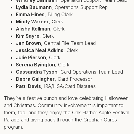
Lydia Baumann
,
Operations Support Rep
Emma Hines
,
Billing Clerk
Mindy Warner
,
Clerk
Alisha Kollman
,
Clerk
Kim Sayre
,
Clerk
Jen Brown
,
Central File Team Lead
Jessica Neal Adkins
,
Clerk
Julie Pierson
,
Clerk
Serena Byington
,
Clerk
Cassandra Tyson
,
Card Operations Team Lead
Debra Gallagher
,
Card Processor
Patti Davis
,
IRA/HSA/Card Disputes
They’re a festive bunch and love celebrating Halloween
and Christmas. Community involvement is important to
them, too, and they enjoy the Oak Harbor Apple Festival
Parade and giving back through the Croghan Cares
program.