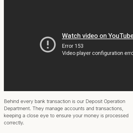
Behind every bank transaction is our Deposit Operation
Department. They manage accounts and transactions,
keeping a close eye to ensure your money is processed
correctly.