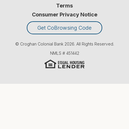
Terms
Consumer Privacy Notice
Get CoBrowsing Code
© Croghan Colonial Bank
2026
. All Rights Reserved.
NMLS #
451442