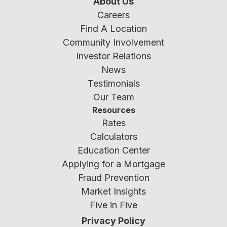
About Us
Careers
Find A Location
Community Involvement
Investor Relations
News
Testimonials
Our Team
Resources
Rates
Calculators
Education Center
Applying for a Mortgage
Fraud Prevention
Market Insights
Five in Five
Privacy Policy