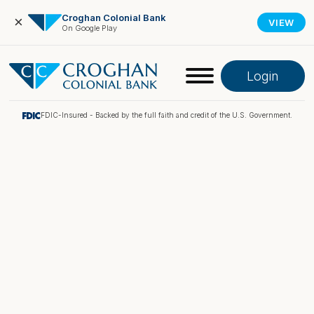
Croghan Colonial Bank
×
VIEW
On Google Play
Login
FDIC-Insured - Backed by the full faith and credit of the U.S. Government.
Online Banking
Pay My Loan
Investment Portfolio