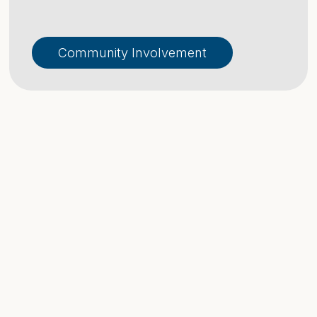
Community Involvement