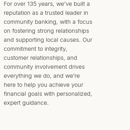
For over 135 years, we’ve built a
reputation as a trusted leader in
community banking, with a focus
on fostering strong relationships
and supporting local causes. Our
commitment to integrity,
customer relationships, and
community involvement drives
everything we do, and we’re
here to help you achieve your
financial goals with personalized,
expert guidance.