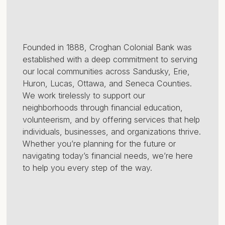
Founded in 1888, Croghan Colonial Bank was
established with a deep commitment to serving
our local communities across Sandusky, Erie,
Huron, Lucas, Ottawa, and Seneca Counties.
We work tirelessly to support our
neighborhoods through financial education,
volunteerism, and by offering services that help
individuals, businesses, and organizations thrive.
Whether you’re planning for the future or
navigating today’s financial needs, we’re here
to help you every step of the way.