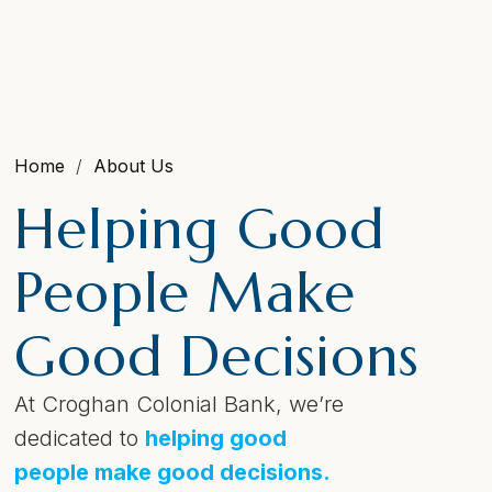
Home
About Us
Helping Good
People Make
Good Decisions
At Croghan Colonial Bank, we’re
dedicated to
helping good
people make good decisions.