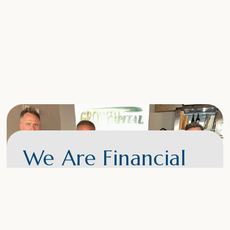
We Are Financial
Experts