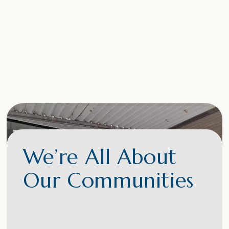
We’re All About
Our Communities