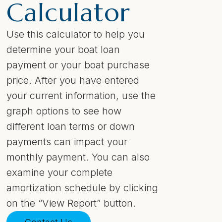
Calculator
Use this calculator to help you
determine your boat loan
payment or your boat purchase
price. After you have entered
your current information, use the
graph options to see how
different loan terms or down
payments can impact your
monthly payment. You can also
examine your complete
amortization schedule by clicking
on the “View Report” button.