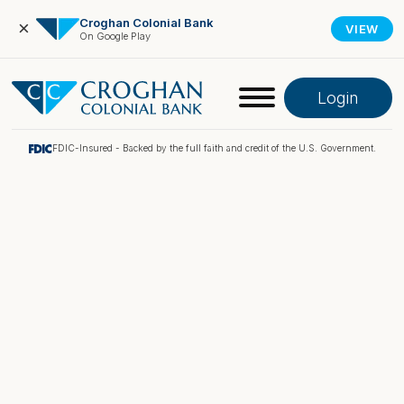
Croghan Colonial Bank
×
VIEW
On Google Play
Login
FDIC-Insured - Backed by the full faith and credit of the U.S. Government.
Online Banking
Pay My Loan
Investment Portfolio