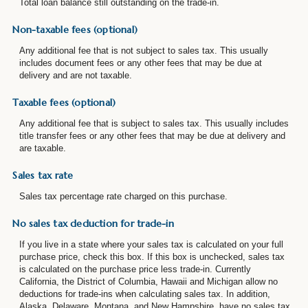
Total loan balance still outstanding on the trade-in.
Non-taxable fees (optional)
Any additional fee that is not subject to sales tax. This usually
includes document fees or any other fees that may be due at
delivery and are not taxable.
Taxable fees (optional)
Any additional fee that is subject to sales tax. This usually includes
title transfer fees or any other fees that may be due at delivery and
are taxable.
Sales tax rate
Sales tax percentage rate charged on this purchase.
No sales tax deduction for trade-in
If you live in a state where your sales tax is calculated on your full
purchase price, check this box. If this box is unchecked, sales tax
is calculated on the purchase price less trade-in. Currently
California, the District of Columbia, Hawaii and Michigan allow no
deductions for trade-ins when calculating sales tax. In addition,
Alaska, Delaware, Montana, and New Hampshire. have no sales tax