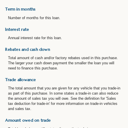
Term in months
Number of months for this loan.
Interest rate
Annual interest rate for this loan.
Rebates and cash down
Total amount of cash and/or factory rebates used in this purchase.
The larger your cash down payment the smaller the loan you will
need to finance this purchase.
Trade allowance
The total amount that you are given for any vehicle that you trade-in
as part of this purchase. In some states a trade-in can also reduce
the amount of sales tax you will owe. See the definition for 'Sales
tax deduction for trade-in' for more information on trade-in vehicles
and sales tax.
Amount owed on trade