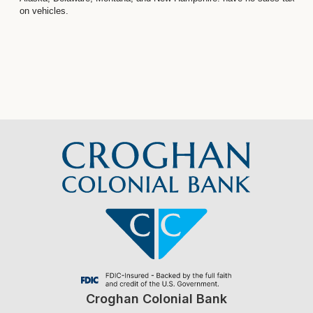
on vehicles.
Croghan Colonial Bank