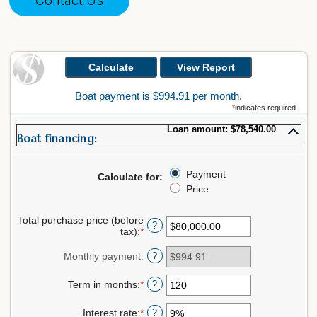
Contact Us
Boat payment is $994.91 per month.
*
indicates required.
Loan amount: $78,540.00
Boat financing:
Payment
Calculate for
:
Price
Total purchase price (before
?
tax)
:
*
Enter
an
amount
Monthly payment
:
?
between
$0.00
Term in months
:
*
Enter
?
and
an
$5,000,000.00
amount
Interest rate
:
*
Enter
?