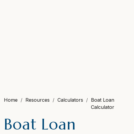
Home
Resources
Calculators
Boat Loan
Calculator
Boat Loan