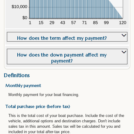
How does the term affect my payment?
How does the down payment affect my
payment?
Definitions
Monthly payment
Monthly payment for your boat financing.
Total purchase price (before tax)
This is the total cost of your boat purchase. Include the cost of the
vehicle, additional options and destination charges. Don't include
sales tax in this amount. Sales tax will be calculated for you and
included in your total after-tax price.