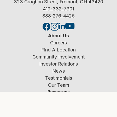
323 Croghan Street, Fremont, OH 43420
419-332-7301
888-276-4426
About Us
Careers
Find A Location
Community Involvement
Investor Relations
News
Testimonials
Our Team
Resources
Rates
Calculators
Education Center