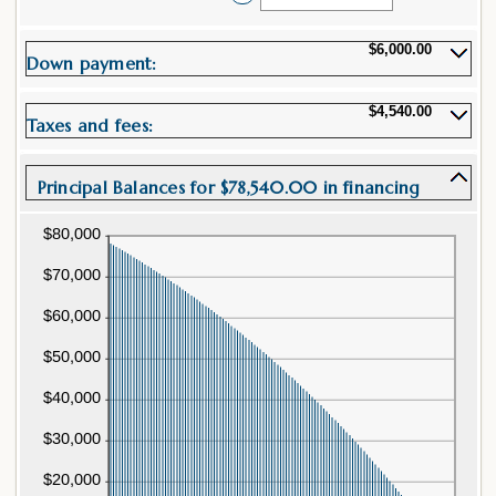
between
an
12
amount
and
between
$6,000.00
480
Down payment:
0%
and
25%
$4,540.00
Taxes and fees:
Principal Balances for $78,540.00 in financing