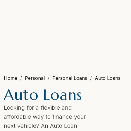
Home
Personal
Personal Loans
Auto Loans
Auto Loans
Looking for a flexible and
affordable way to finance your
next vehicle? An Auto Loan