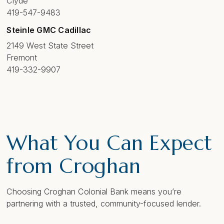
Clyde
419-547-9483
Steinle GMC Cadillac
2149 West State Street
Fremont
419-332-9907
What You Can Expect
from Croghan
Choosing Croghan Colonial Bank means you’re
partnering with a trusted, community-focused lender.