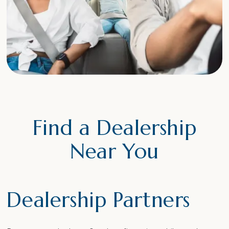
Find a Dealership
Near You
Dealership Partners