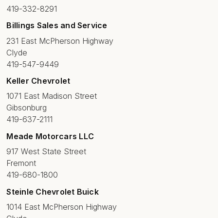
419-332-8291
Billings Sales and Service
231 East McPherson Highway
Clyde
419-547-9449
Keller Chevrolet
1071 East Madison Street
Gibsonburg
419-637-2111
Meade Motorcars LLC
917 West State Street
Fremont
419-680-1800
Steinle Chevrolet Buick
1014 East McPherson Highway