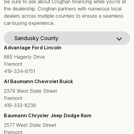
Be sure to ask about Croghan financing while you’re at
the dealership. Croghan partners with numerous local
dealers across multiple counties to ensure a seamless
car-buying experience.
Advantage Ford Lincoln
885 Hagerty Drive
Fremont
419-334-9751
Al Baumann Chevrolet Buick
2379 West State Street
Fremont
419-332-8236
Baumann Chrysler Jeep Dodge Ram
2577 West State Street
Fremont