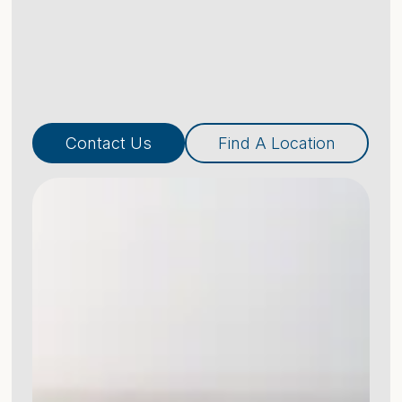
Contact Us
Find A Location