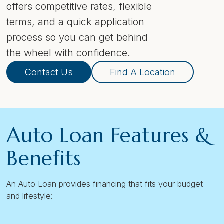
offers competitive rates, flexible
terms, and a quick application
process so you can get behind
the wheel with confidence.
Contact Us
Find A Location
Auto Loan Features &
Benefits
An Auto Loan provides financing that fits your budget
and lifestyle: