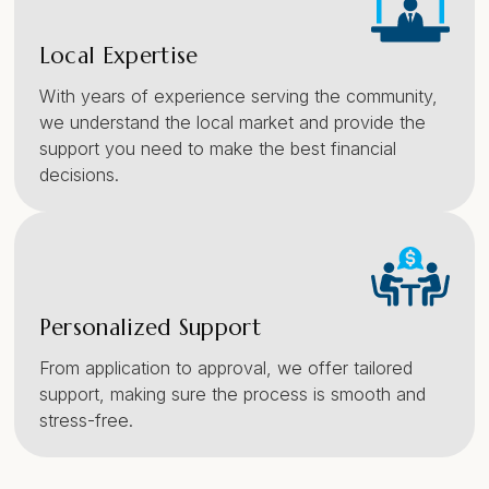
Local Expertise
With years of experience serving the community,
we understand the local market and provide the
support you need to make the best financial
decisions.
Personalized Support
From application to approval, we offer tailored
support, making sure the process is smooth and
stress-free.