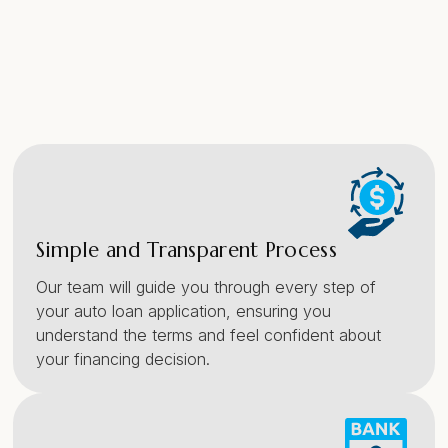
Simple and Transparent Process
Our team will guide you through every step of
your auto loan application, ensuring you
understand the terms and feel confident about
your financing decision.