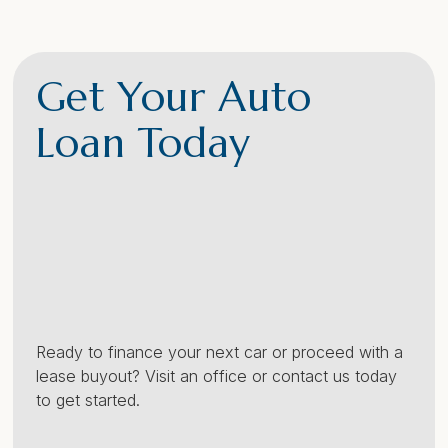
Get Your Auto
Loan Today
Ready to finance your next car or proceed with a
lease buyout? Visit an office or contact us today
to get started.