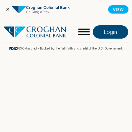
Croghan Colonial Bank
×
VIEW
On Google Play
Login
FDIC-Insured - Backed by the full faith and credit of the U.S. Government.
Online Banking
Pay My Loan
Investment Portfolio