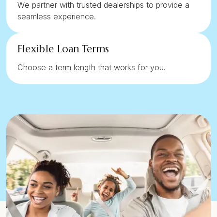
We partner with trusted dealerships to provide a
seamless experience.
Flexible Loan Terms
Choose a term length that works for you.