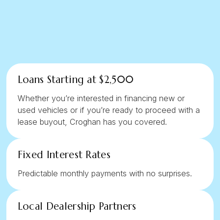
Loans Starting at $2,500
Whether you’re interested in financing new or
used vehicles or if you’re ready to proceed with a
lease buyout, Croghan has you covered.
Fixed Interest Rates
Predictable monthly payments with no surprises.
Local Dealership Partners