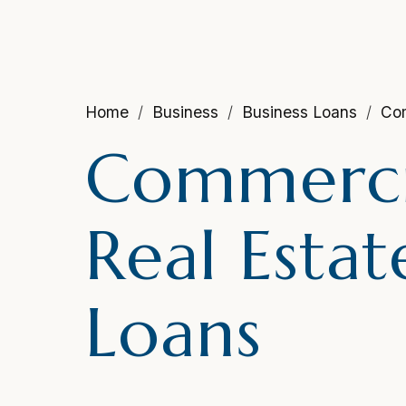
Home
Business
Business Loans
Com
Commerci
Real Estat
Loans