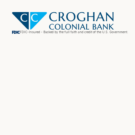
FDIC-Insured - Backed by the full faith and credit of the U.S. Government.