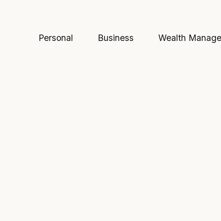
Personal
Business
Wealth Manag