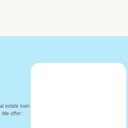
l estate loan
. We offer: