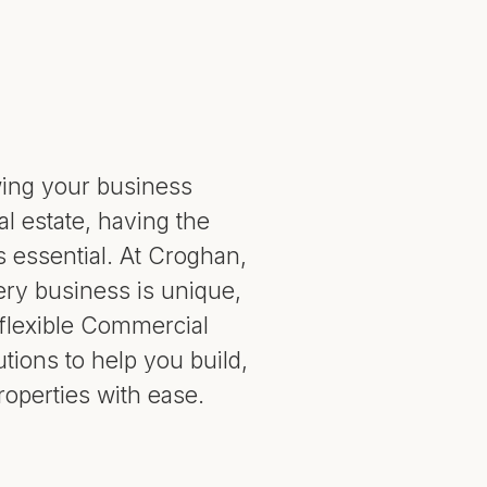
ing your business
l estate, having the
is essential. At Croghan,
ry business is unique,
flexible Commercial
utions to help you build,
roperties with ease.