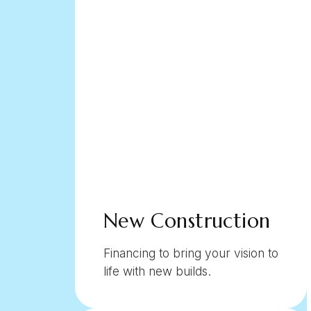
New Construction
Financing to bring your vision to
life with new builds.