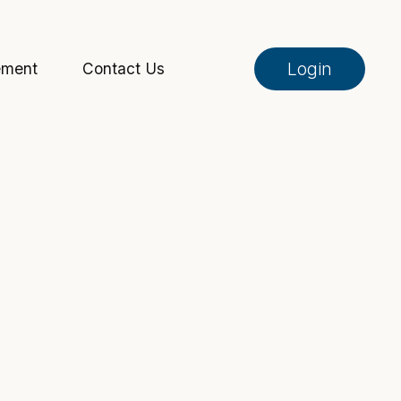
Login
ement
Contact Us
Online Banking
Pay My Loan
Investment Portfolio