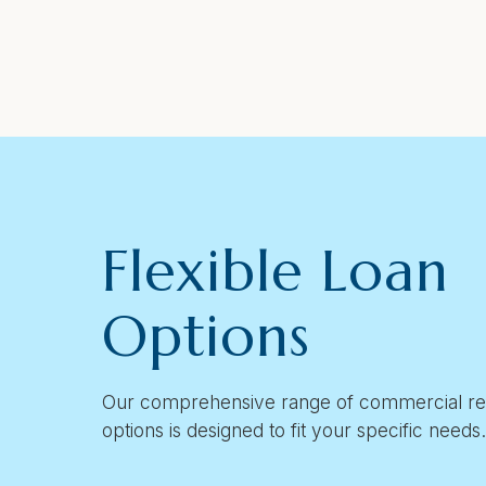
Flexible Loan
Options
Our comprehensive range of commercial rea
options is designed to fit your specific needs