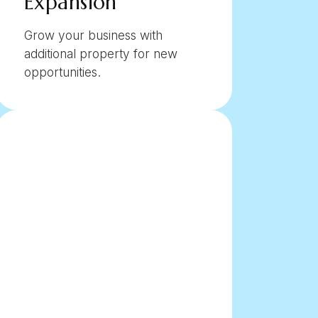
Expansion
Grow your business with
additional property for new
opportunities.