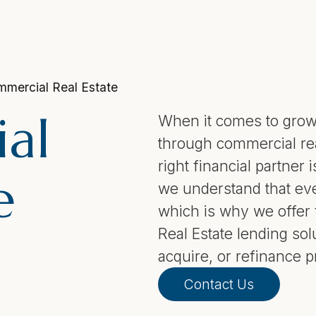
mercial Real Estate
al
When it comes to grow
through commercial rea
right financial partner 
e
we understand that eve
which is why we offer 
Real Estate lending sol
acquire, or refinance p
Contact Us