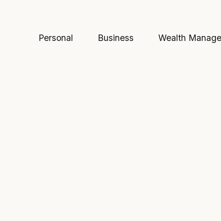
Personal
Business
Wealth Manag