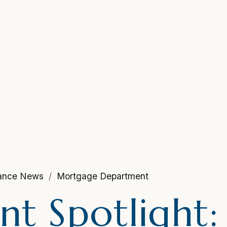
nance News
Mortgage Department
t Spotlight: