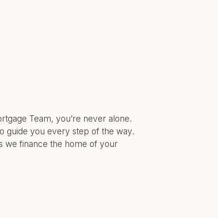
Mortgage Team, you’re never alone.
o guide you every step of the way.
as we finance the home of your