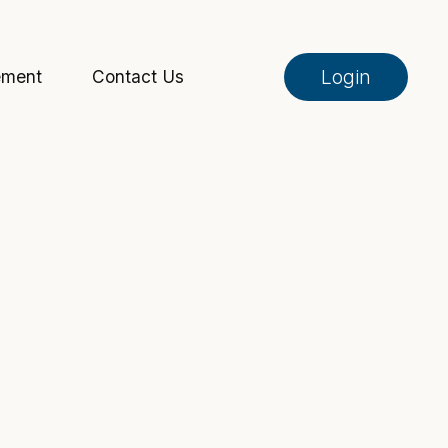
Login
ement
Contact Us
Online Banking
Pay My Loan
Investment Portfolio