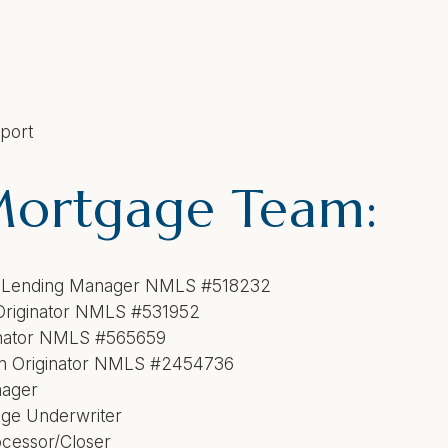
pport
Mortgage Team:
al Lending Manager NMLS #518232
Loan Originator NMLS #531952
inator NMLS #565659
e Loan Originator NMLS #245473
nager
ge Underwriter
cessor/Closer