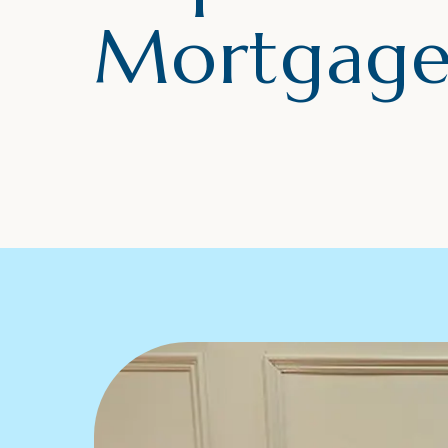
Mortgage