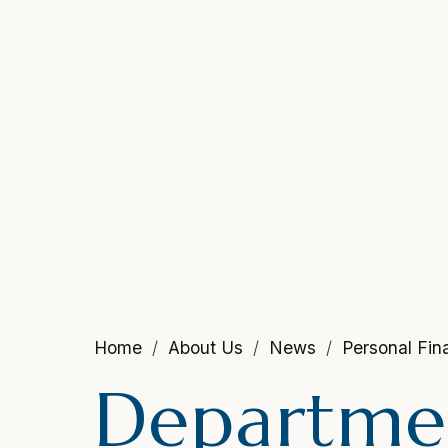
Home
About Us
News
Personal Fi
Departmen