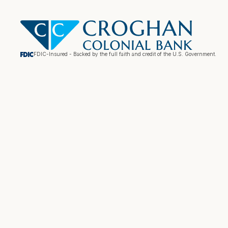
FDIC-Insured - Backed by the full faith and credit of the U.S. Government.