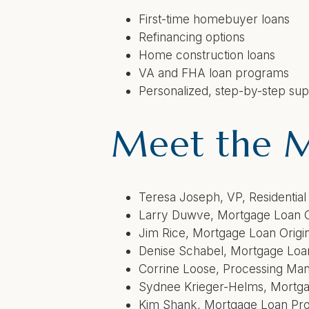
First-time homebuyer loans
Refinancing options
Home construction loans
VA and FHA loan programs
Personalized, step-by-step su
Meet the 
Teresa Joseph,
VP, Residenti
Larry Duwve,
Mortgage 
Jim Rice,
Mortgage Loan Orig
Denise Schabel,
Mortgag
Corrine Loose,
Processing Ma
Sydnee Krieger-Helms,
Mortga
Kim Shank,
Mortgage Loan Pro