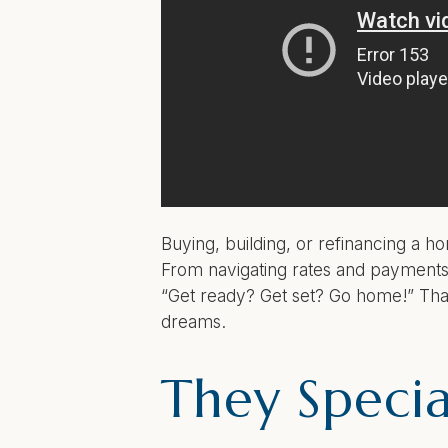
Buying, building, or refinancing a 
From navigating rates and payments 
“Get ready? Get set? Go home!” Tha
dreams.
They Special