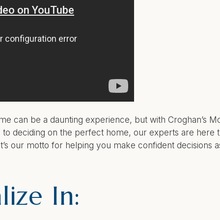
home can be a daunting experience, but with Croghan’s 
to deciding on the perfect home, our experts are here t
t’s our motto for helping you make confident decisions 
ize In: