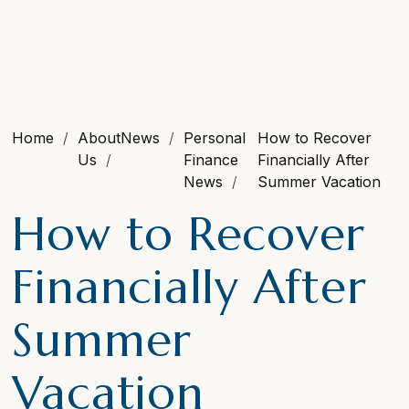
Home
About
News
Personal
How to Recover
Us
Finance
Financially After
News
Summer Vacation
How to Recover
Financially After
Summer
Vacation