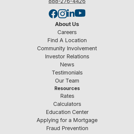
888-276-4426
About Us
Careers
Find A Location
Community Involvement
Investor Relations
News
Testimonials
Our Team
Resources
Rates
Calculators
Education Center
Applying for a Mortgage
Fraud Prevention