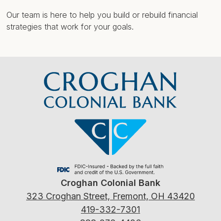
Our team is here to help you build or rebuild financial
strategies that work for your goals.
Croghan Colonial Bank
323 Croghan Street, Fremont, OH 43420
419-332-7301