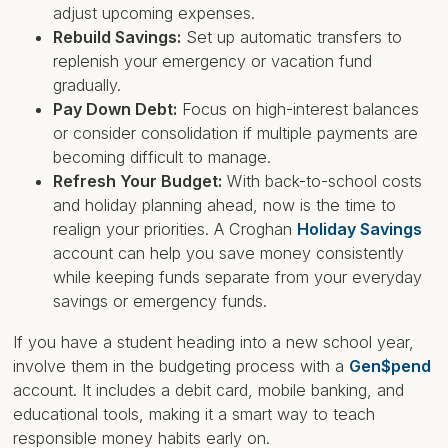
adjust upcoming expenses.
Rebuild Savings:
Set up automatic transfers to
replenish your emergency or vacation fund
gradually.
Pay Down Debt:
Focus on high-interest balances
or consider consolidation if multiple payments are
becoming difficult to manage.
Refresh Your Budget:
With back-to-school costs
and holiday planning ahead, now is the time to
realign your priorities. A Croghan
Holiday Savings
account can help you save money consistently
while keeping funds separate from your everyday
savings or emergency funds.
If you have a student heading into a new school year,
involve them in the budgeting process with a
Gen$pend
account. It includes a debit card, mobile banking, and
educational tools, making it a smart way to teach
responsible money habits early on.