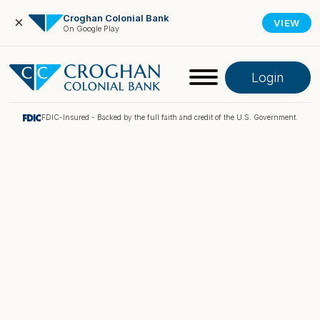
Croghan Colonial Bank
×
VIEW
On Google Play
Login
FDIC-Insured - Backed by the full faith and credit of the U.S. Government.
Online Banking
Pay My Loan
Investment Portfolio