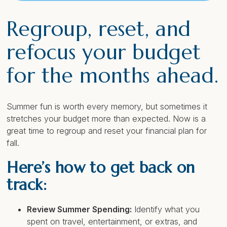
Regroup, reset, and
refocus your budget
for the months ahead.
Summer fun is worth every memory, but sometimes it
stretches your budget more than expected. Now is a
great time to regroup and reset your financial plan for
fall.
Here’s how to get back on
track:
Review Summer Spending:
Identify what you
spent on travel, entertainment, or extras, and