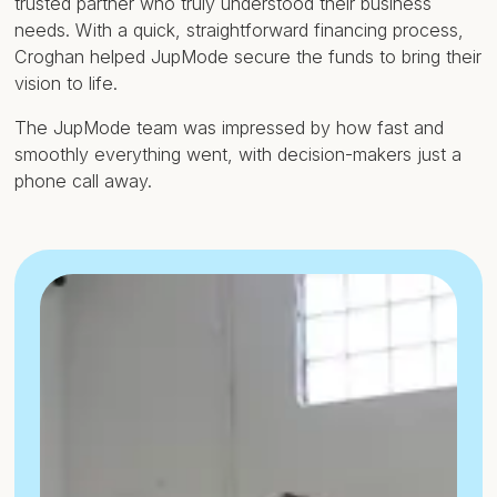
trusted partner who truly understood their business
needs. With a quick, straightforward financing process,
Croghan helped JupMode secure the funds to bring their
vision to life.
The JupMode team was impressed by how fast and
smoothly everything went, with decision-makers just a
phone call away.