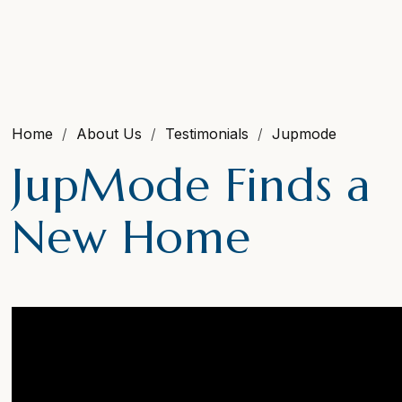
Home
About Us
Testimonials
Jupmode
JupMode Finds a
New Home