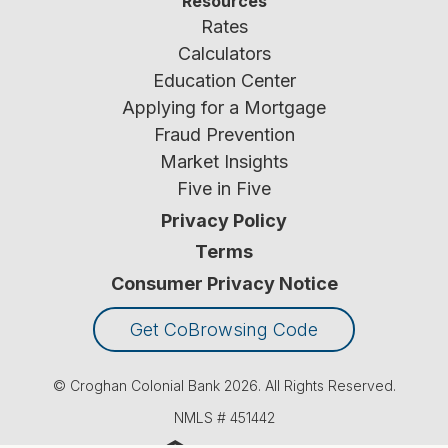
Resources
Rates
Calculators
Education Center
Applying for a Mortgage
Fraud Prevention
Market Insights
Five in Five
Privacy Policy
Terms
Consumer Privacy Notice
Get CoBrowsing Code
© Croghan Colonial Bank
2026
. All Rights Reserved.
NMLS #
451442