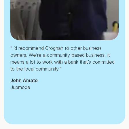
“I’d recommend Croghan to other business
owners. We’re a community-based business, it
means a lot to work with a bank that’s committed
to the local community.”
John Amato
Jupmode