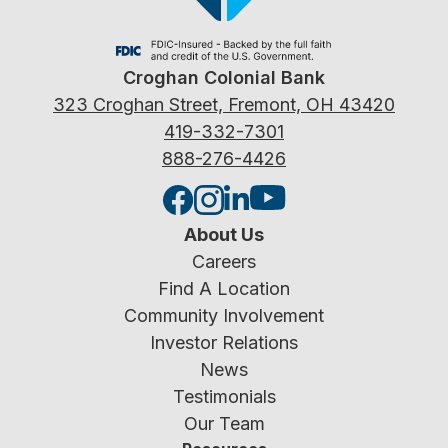
Croghan Colonial Bank
323 Croghan Street, Fremont, OH 43420
419-332-7301
888-276-4426
About Us
Careers
Find A Location
Community Involvement
Investor Relations
News
Testimonials
Our Team