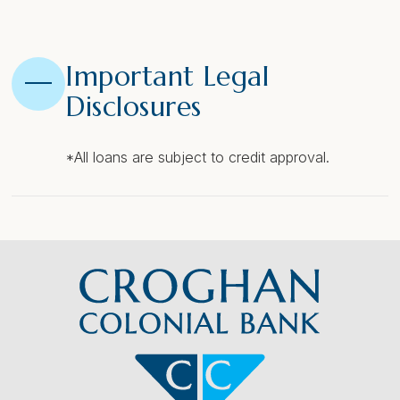
Important Legal
Disclosures
*All loans are subject to credit approval.