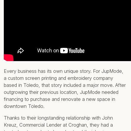
Every business has its own unique story. For JupMode,
a custom screen printing and embroidery company
based in Toledo, that story included a major move. After
outgrowing their previous location, JupMode needed
financing to purchase and renovate a new space in
downtown Toledo.
Thanks to their longstanding relationship with John
Kreuz, Commercial Lender at Croghan, they had a