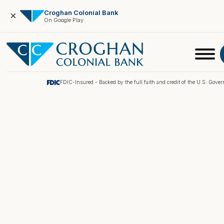
Croghan Colonial Bank
×
On Google Play
FDIC-Insured - Backed by the full faith and credit of the U.S. Gove
Online Banking
Pay My Loan
Investment Portfolio