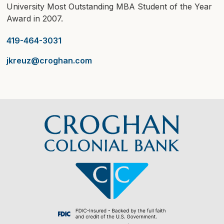
University Most Outstanding MBA Student of the Year
Award in 2007.
419-464-3031
jkreuz@croghan.com