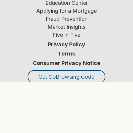
Education Center
Applying for a Mortgage
Fraud Prevention
Market Insights
Five in Five
Privacy Policy
Terms
Consumer Privacy Notice
Get CoBrowsing Code
© Croghan Colonial Bank
2026
. All Rights Reserved.
NMLS #
451442