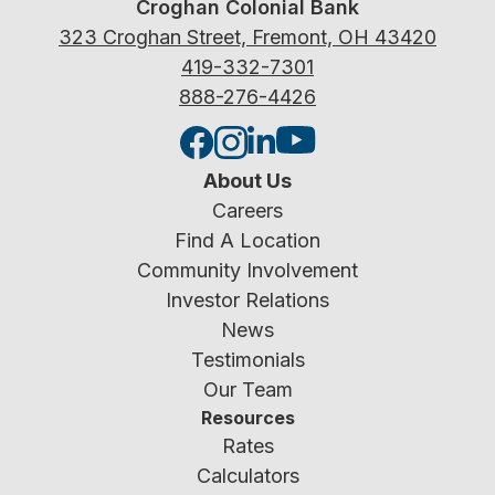
Croghan Colonial Bank
323 Croghan Street, Fremont, OH 43420
419-332-7301
888-276-4426
About Us
Careers
Find A Location
Community Involvement
Investor Relations
News
Testimonials
Our Team
Resources
Rates
Calculators