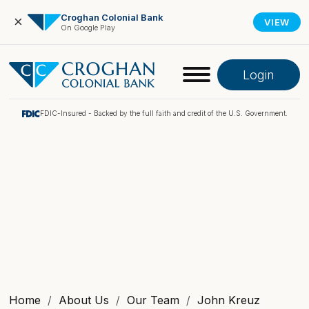
Croghan Colonial Bank
×
VIEW
On Google Play
Login
FDIC-Insured - Backed by the full faith and credit of the U.S. Government.
Online Banking
Pay My Loan
Investment Portfolio
Home
About Us
Our Team
John Kreuz