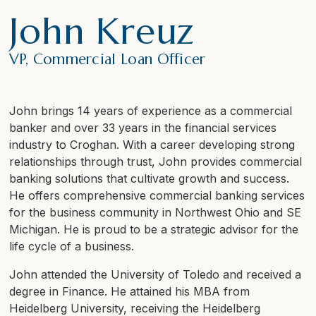
John Kreuz
VP, Commercial Loan Officer
John brings 14 years of experience as a commercial
banker and over 33 years in the financial services
industry to Croghan. With a career developing strong
relationships through trust, John provides commercial
banking solutions that cultivate growth and success.
He offers comprehensive commercial banking services
for the business community in Northwest Ohio and SE
Michigan. He is proud to be a strategic advisor for the
life cycle of a business.
John attended the University of Toledo and received a
degree in Finance. He attained his MBA from
Heidelberg University, receiving the Heidelberg