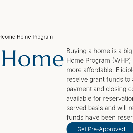
lcome Home Program
 Home
Buying a home is a bi
Home Program (WHP) is
more affordable. Eligi
receive grant funds to
payment and closing co
available for reservatio
served basis and will re
funds have been reser
Get Pre-Approved