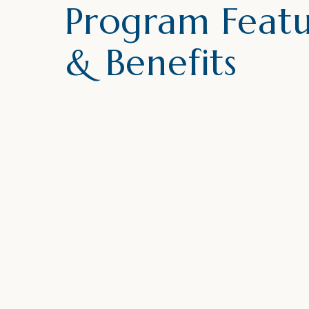
Program Featu
& Benefits