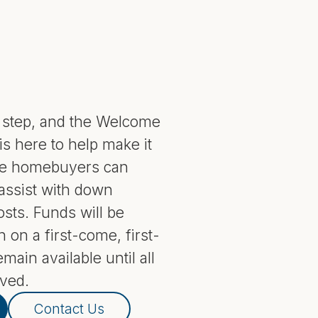
g step, and the Welcome
 here to help make it
ble homebuyers can
 assist with down
sts. Funds will be
n on a first-come, first-
main available until all
ved.
Contact Us