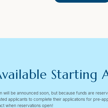
vailable Starting A
 will be announced soon, but because funds are reserved
sted applicants to complete their applications for pre-a
act when reservations open!