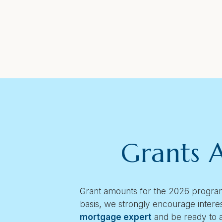
Grants A
Grant amounts for the 2026 program
basis, we strongly encourage intere
mortgage expert
and be ready to 