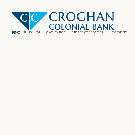
FDIC-Insured - Backed by the full faith and credit of the U.S. Government.