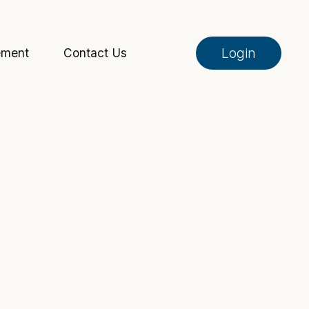
Login
ement
Contact Us
Online Banking
Pay My Loan
Investment Portfolio