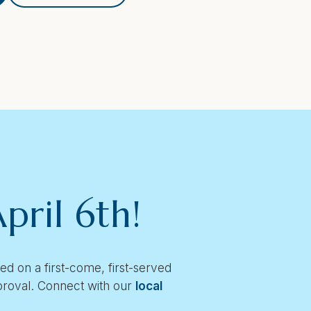
pril 6th!
 on a first-come, first-served
pproval. Connect with our
local