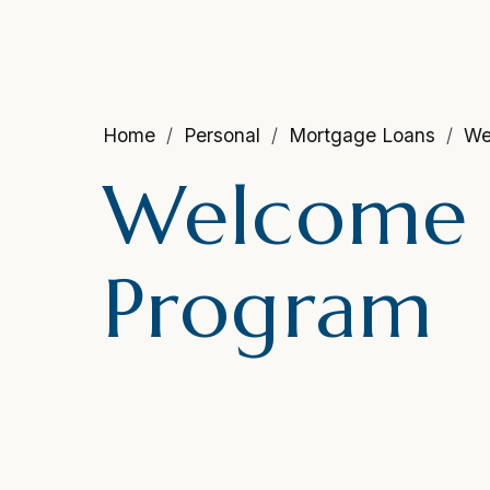
Home
Personal
Mortgage Loans
We
Welcome
Program