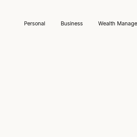
Personal
Business
Wealth Manag