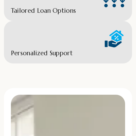
Tailored Loan Options
Personalized Support