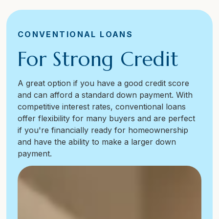
CONVENTIONAL LOANS
For Strong Credit
A great option if you have a good credit score
and can afford a standard down payment. With
competitive interest rates, conventional loans
offer flexibility for many buyers and are perfect
if you're financially ready for homeownership
and have the ability to make a larger down
payment.