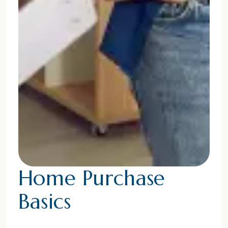
Home Purchase
Basics