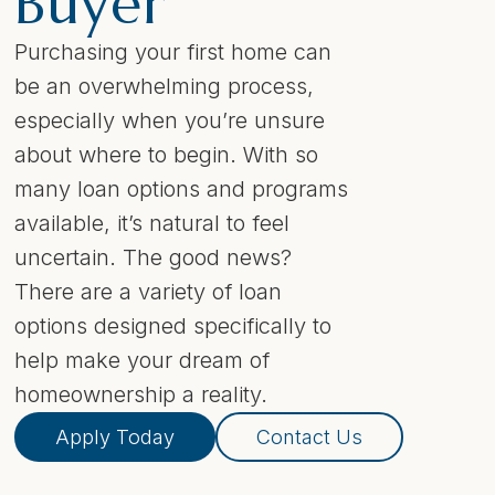
Buyer
Purchasing your first home can
be an overwhelming process,
especially when you’re unsure
about where to begin. With so
many loan options and programs
available, it’s natural to feel
uncertain. The good news?
There are a variety of loan
options designed specifically to
help make your dream of
homeownership a reality.
Apply Today
Contact Us