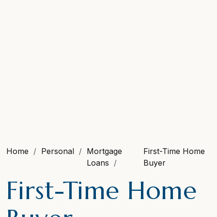
Home
Personal
Mortgage
First-Time Home
Loans
Buyer
First-Time Home