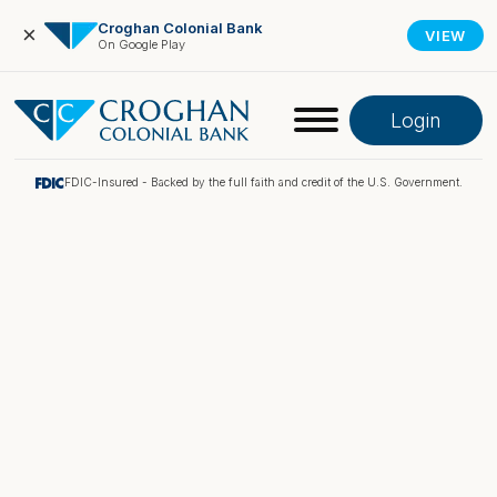
Croghan Colonial Bank
×
VIEW
On Google Play
Login
FDIC-Insured - Backed by the full faith and credit of the U.S. Government.
Online Banking
Pay My Loan
Investment Portfolio