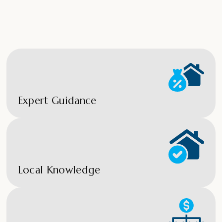
Expert Guidance
Local Knowledge