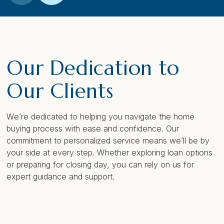
Our Dedication to
Our Clients
We’re dedicated to helping you navigate the home
buying process with ease and confidence. Our
commitment to personalized service means we’ll be by
your side at every step. Whether exploring loan options
or preparing for closing day, you can rely on us for
expert guidance and support.