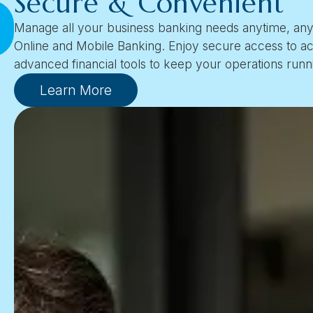
Secure & Convenient
Manage all your business banking needs anytime, an
Online and Mobile Banking. Enjoy secure access to ac
advanced financial tools to keep your operations runn
Learn More