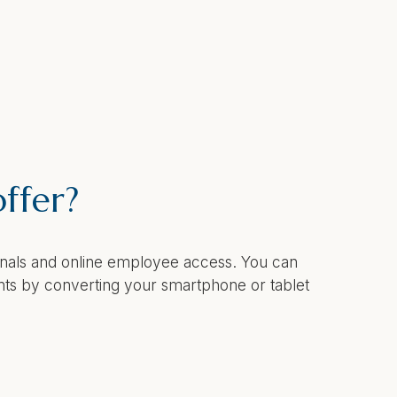
ffer?
minals and online employee access. You can
nts by converting your smartphone or tablet