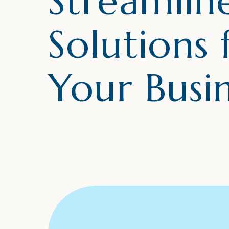
Streamlin
Solutions 
Your Busi