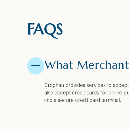
FAQS
What Merchant 
Croghan provides services to accept
also accept credit cards for online
into a secure credit card terminal.
How does Merch