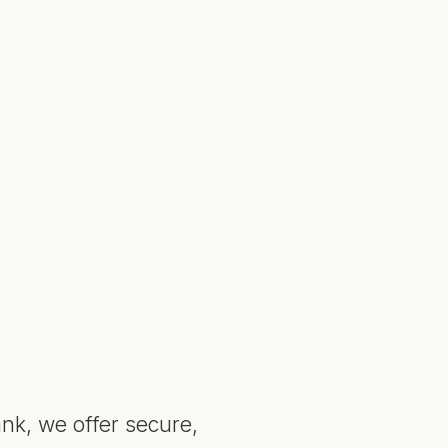
nk, we offer secure,