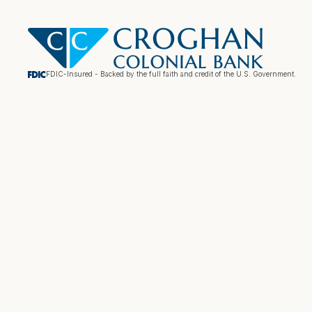
FDIC-Insured - Backed by the full faith and credit of the U.S. Government.