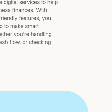
 digital services to help
ess finances. With
riendly features, you
ed to make smart
hether you’re handling
sh flow, or checking