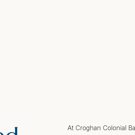
At Croghan Colonial Ba