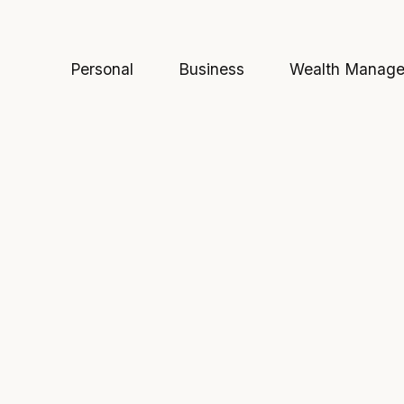
Personal
Business
Wealth Manag