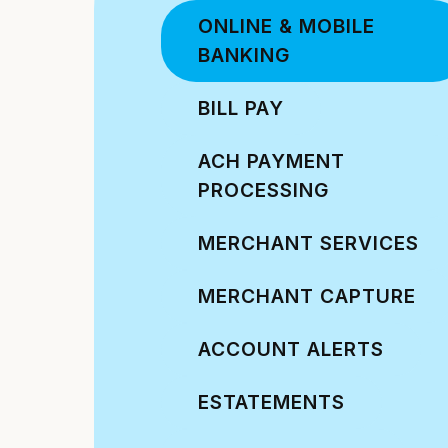
ONLINE & MOBILE
BANKING
BILL PAY
ACH PAYMENT
PROCESSING
MERCHANT SERVICES
MERCHANT CAPTURE
ACCOUNT ALERTS
ESTATEMENTS