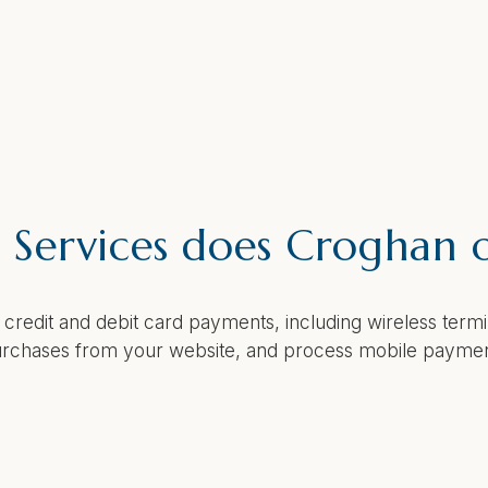
Services does Croghan o
 credit and debit card payments, including wireless ter
 purchases from your website, and process mobile payme
ant Capture work?