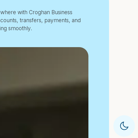
ywhere with Croghan Business
counts, transfers, payments, and
ing smoothly.