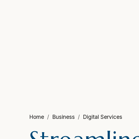
Home
Business
Digital Services