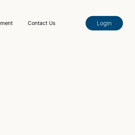
Login
ement
Contact Us
Online Banking
Pay My Loan
Investment Portfolio