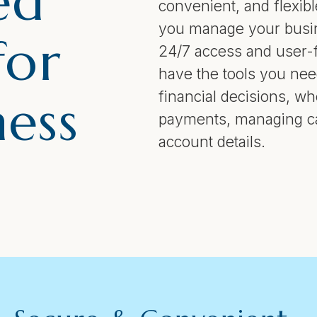
ed
convenient, and flexible
you manage your busin
for
24/7 access and user-f
have the tools you ne
financial decisions, w
ness
payments, managing ca
account details.