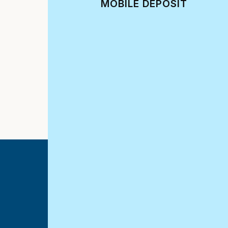
MOBILE DEPOSIT